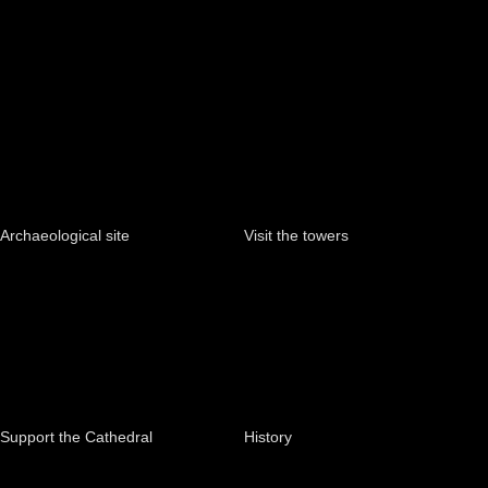
Archaeological site
Visit the towers
Support the Cathedral
History